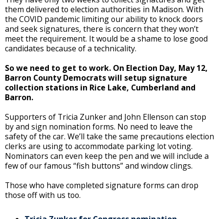
them delivered to election authorities in Madison. With
the COVID pandemic limiting our ability to knock doors
and seek signatures, there is concern that they won’t
meet the requirement. It would be a shame to lose good
candidates because of a technicality.
So we need to get to work. On Election Day, May 12,
Barron County Democrats will setup signature
collection stations in Rice Lake, Cumberland and
Barron.
Supporters of Tricia Zunker and John Ellenson can stop
by and sign nomination forms. No need to leave the
safety of the car. We’ll take the same precautions election
clerks are using to accommodate parking lot voting.
Nominators can even keep the pen and we will include a
few of our famous “fish buttons” and window clings.
Those who have completed signature forms can drop
those off with us too.