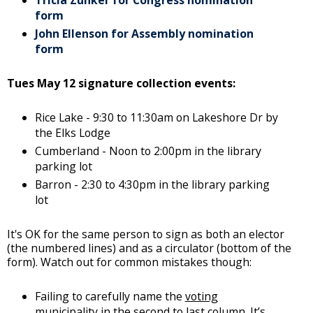
Tricia Zunker for Congress nomination
form
John Ellenson for Assembly nomination
form
Tues May 12 signature collection events:
Rice Lake - 9:30 to 11:30am on Lakeshore Dr by
the Elks Lodge
Cumberland - Noon to 2:00pm in the library
parking lot
Barron - 2:30 to 4:30pm in the library parking
lot
It's OK for the same person to sign as both an elector
(the numbered lines) and as a circulator (bottom of the
form). Watch out for common mistakes though:
Failing to carefully name the
voting
municipality
in the second to last column. It’s