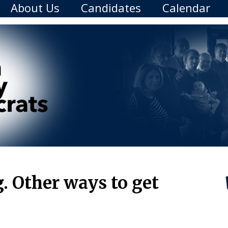
About Us
Candidates
Calendar
 Other ways to get