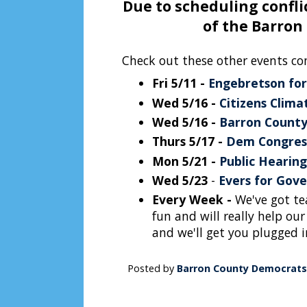
Due to scheduling conflic
of the Barron
Check out these other events co
Fri 5/11 -
Engebretson for
Wed 5/16 -
Citizens Clim
Wed 5/16 -
Barron County
Thurs 5/17 -
Dem Congres
Mon 5/21 -
Public Hearing
Wed 5/23
-
Evers for Gove
Every Week -
We've got tea
fun and will really help our
and we'll get you plugged i
Posted by
Barron County Democrats