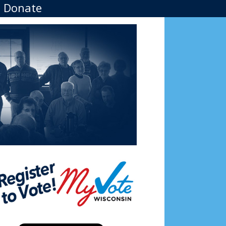
Donate