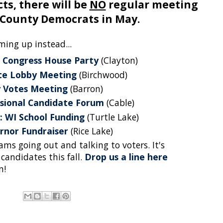
ts, there will be
NO
regular meeting
 County Democrats in May.
ming up instead...
 Congress House Party
(Clayton)
ate Lobby Meeting
(Birchwood)
 Votes Meeting
(Barron)
sional Candidate Forum
(Cable)
: WI School Funding
(Turtle Lake)
rnor Fundraiser
(Rice Lake)
ms going out and talking to voters. It's
 candidates this fall.
Drop us a line here
n!