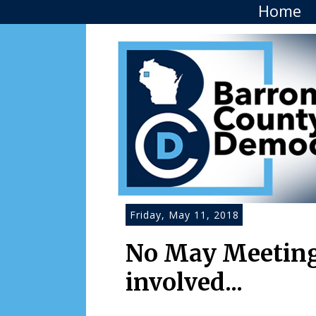
Home
Friday, May 11, 2018
No May Meeting.
involved...