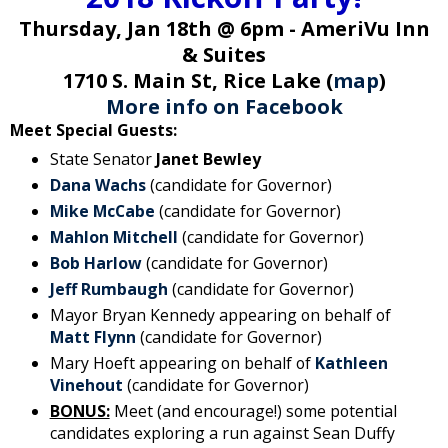
Thursday, Jan 18th @ 6pm - AmeriVu Inn
& Suites
1710 S. Main St, Rice Lake (
map
)
More info on Facebook
Meet Special Guests:
State Senator
Janet Bewley
Dana Wachs
(candidate for Governor)
Mike McCabe
(candidate for Governor)
Mahlon Mitchell
(candidate for Governor)
Bob Harlow
(candidate for Governor)
Jeff Rumbaugh
(candidate for Governor)
Mayor Bryan Kennedy appearing on behalf of
Matt Flynn
(candidate for Governor)
Mary Hoeft appearing on behalf of
Kathleen
Vinehout
(candidate for Governor)
BONUS:
Meet (and encourage!) some potential
candidates exploring a run against Sean Duffy