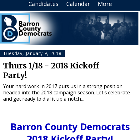
Candidates
Calendar
More
Tuesday, January 9, 2018
Thurs 1/18 - 2018 Kickoff
Party!
Your hard work in 2017 puts us in a strong position
headed into the 2018 campaign season. Let's celebrate
and get ready to dial it up a notch...
Barron County Democrats
2018 Kickoff Party!