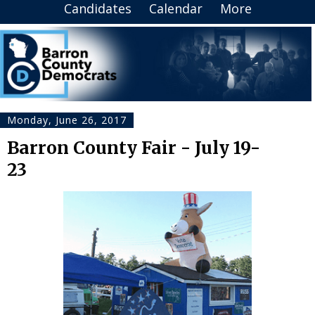
Candidates
Calendar
More
Monday, June 26, 2017
Barron County Fair - July 19-
23