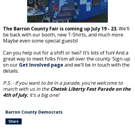
The Barron County Fair is coming up July 19 - 23.
We'll
be back with our booth, new T-Shirts, and much more.
Maybe even some special guests!
Can you help out for a shift or two? It's lots of fun! And a
great way to meet folks from all over the county. Sign-up
on our
Get Involved page
and we'll be in touch with the
details.
P.S. - If you want to be in a parade, you're welcome to
march with us in the
Chetek Liberty Fest Parade on the
4th of July.
It's a big one!
Barron County Democrats
Share