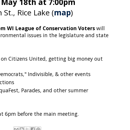
 May 18th at 7:00pm
 St., Rice Lake (
map
)
om WI League of Conservation Voters
will
ronmental issues in the legislature and state
on Citizens United, getting big money out
mocrats," Indivisible, & other events
ections
AquaFest, Parades, and other summer
at 6pm before the main meeting.