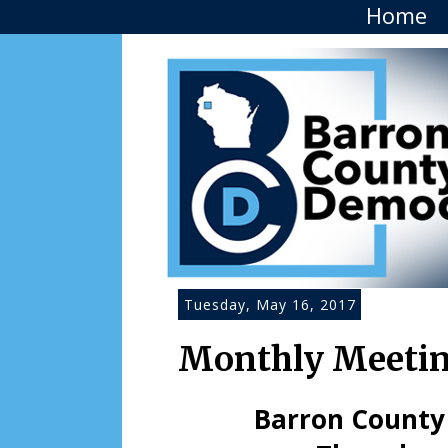
Home
Tuesday, May 16, 2017
Monthly Meeting
Barron County