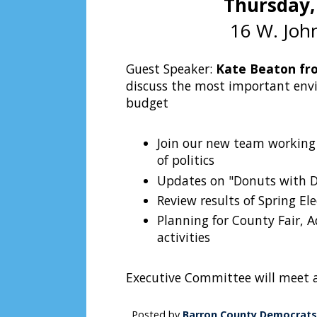
Thursday,
16 W. John
Guest Speaker:
Kate Beaton fr
discuss the most important envi
budget
Join our new team working 
of politics
Updates on "Donuts with De
Review results of Spring El
Planning for County Fair, 
activities
Executive Committee will meet 
Posted by
Barron County Democrats