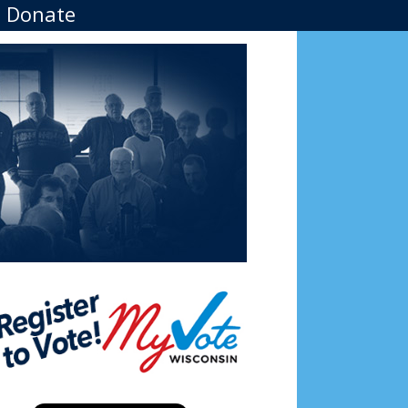
Donate