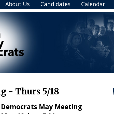
About Us
Candidates
Calendar
 - Thurs 5/18
 Democrats May Meeting