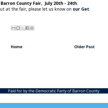
Barron County Fair, July 20th - 24th
.
out at the fair, please let us know on
our Get
Home
Older Post
Paid for by the Democratic Party of Barron County.