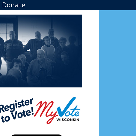
Donate