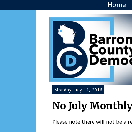
Home
Monday, July 11, 2016
No July Monthl
Please note there will
not
be a r