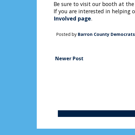
Be sure to visit our booth at the
If you are interested in helping 
Involved page
.
Posted by
Barron County Democrats
Newer Post