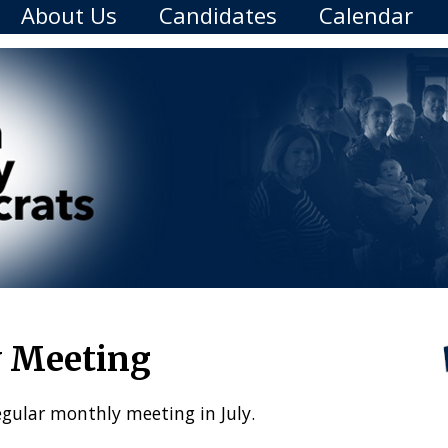
About Us
Candidates
Calendar
y Meeting
egular monthly meeting in July.